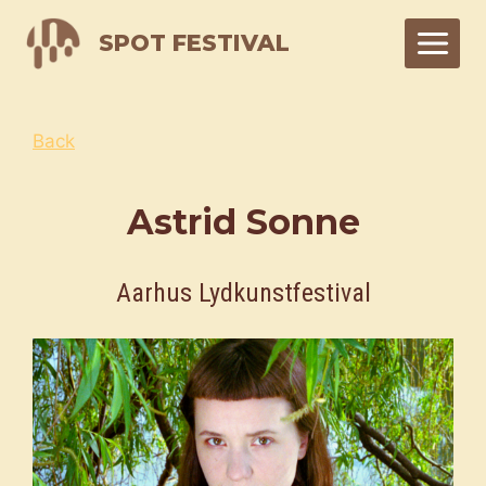
Skip
SPOT FESTIVAL
to
content
Back
Astrid Sonne
Aarhus Lydkunstfestival