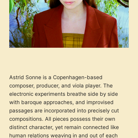
Astrid Sonne is a Copenhagen-based
composer, producer, and viola player. The
electronic experiments breathe side by side
with baroque approaches, and improvised
passages are incorporated into precisely cut
compositions. All pieces possess their own
distinct character, yet remain connected like
human relations weaving in and out of each