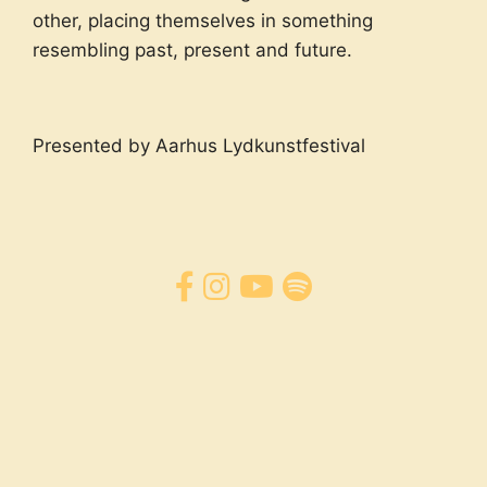
other, placing themselves in something
resembling past, present and future.
Presented by Aarhus Lydkunstfestival