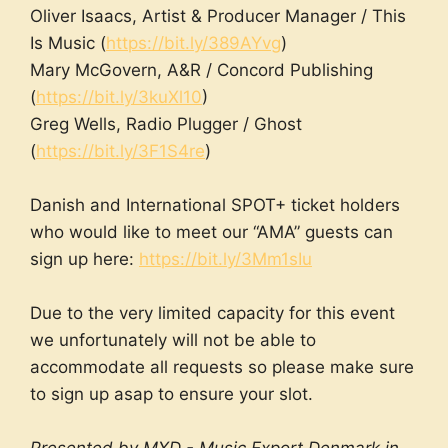
Oliver Isaacs, Artist & Producer Manager / This
Is Music (
https://bit.ly/389AYvg
)
Mary McGovern, A&R / Concord Publishing
(
https://bit.ly/3kuXl10
)
Greg Wells, Radio Plugger / Ghost
(
https://bit.ly/3F1S4re
)
Danish and International SPOT+ ticket holders
who would like to meet our “AMA” guests can
sign up here:
https://bit.ly/3Mm1sIu
Due to the very limited capacity for this event
we unfortunately will not be able to
accommodate all requests so please make sure
to sign up asap to ensure your slot.