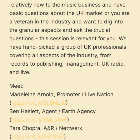
relatively new to the music business and have
basic questions about the UK market or you are
a veteran in the industry and want to dig into
the granular aspects and ask the crucial
questions - this session is relevant for you. We
have hand-picked a group of UK professionals
covering all aspects of the industry, from
records to publishing, management, UK radio,
and live.
Meet:
Madeleine Arnold, Promoter / Live Nation
(
https://bit.ly/3L5NLx8
)
Ben Haslett, Agent / Earth Agency
(
https://bit.ly/3Mps1wF
)
Tara Chopra, A&R / Nettwerk
(
https://bit.ly/39tTnn7
)