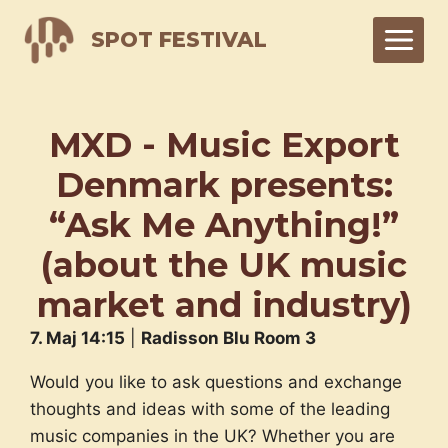
Skip
SPOT FESTIVAL
to
content
MXD - Music Export
Denmark presents:
“Ask Me Anything!”
(about the UK music
market and industry)
7. Maj 14:15
|
Radisson Blu Room 3
Would you like to ask questions and exchange
thoughts and ideas with some of the leading
music companies in the UK? Whether you are