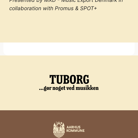
Presented by MXD - Music Export Denmark in
collaboration with Promus & SPOT+