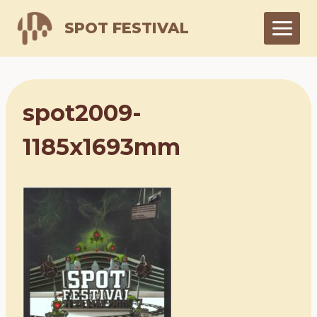
Skip
SPOT FESTIVAL
to
content
spot2009-
1185x1693mm