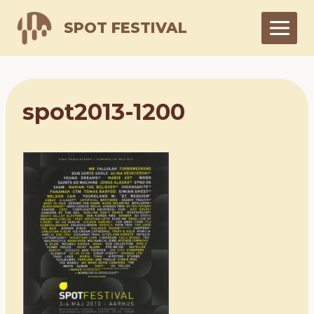
Skip
SPOT FESTIVAL
to
content
spot2013-1200