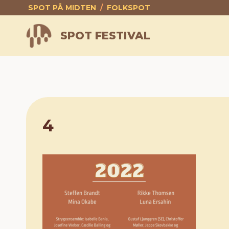
Skip
SPOT PÅ MIDTEN
/
FOLKSPOT
to
content
SPOT FESTIVAL
4