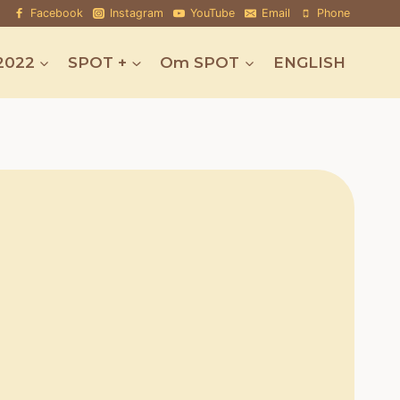
Facebook
Instagram
YouTube
Email
Phone
2022
SPOT +
Om SPOT
ENGLISH