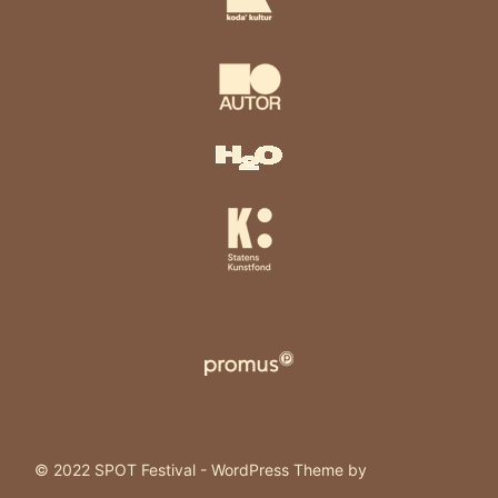
© 2022 SPOT Festival - WordPress Theme by
Kadence WP