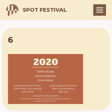
Skip
SPOT FESTIVAL
to
content
6