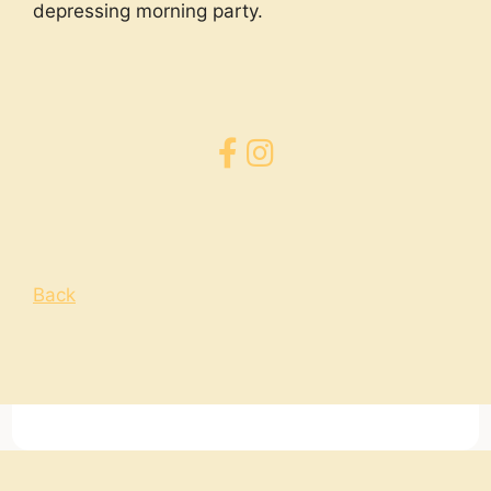
depressing morning party.
Back