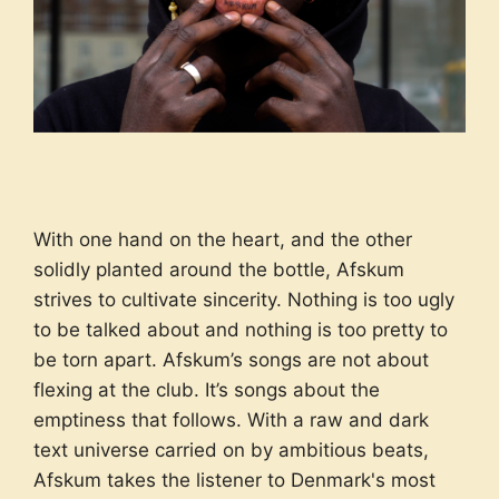
With one hand on the heart, and the other
solidly planted around the bottle, Afskum
strives to cultivate sincerity. Nothing is too ugly
to be talked about and nothing is too pretty to
be torn apart. Afskum’s songs are not about
flexing at the club. It’s songs about the
emptiness that follows. With a raw and dark
text universe carried on by ambitious beats,
Afskum takes the listener to Denmark's most