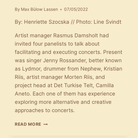
By
Max Bülow Lassen
07/05/2022
By: Henriette Szocska // Photo: Line Svindt
Artist manager Rasmus Damsholt had
invited four panelists to talk about
facilitating and executing concerts. Present
was singer Jenny Rossander, better known
as Lydmor, drummer from Nephew, Kristian
Riis, artist manager Morten Riis, and
project head at Det Turkise Telt, Camilla
Aneto. Each one of them has experience
exploring more alternative and creative
approaches to concerts.
CONCERTS
READ MORE
OUGHT
TO