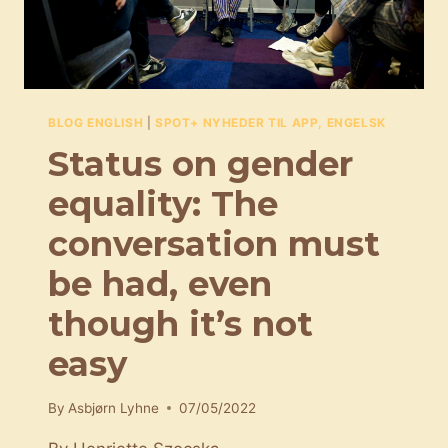
BLOG ENGLISH
|
SPOT+ NYHEDER TIL APP, ENGELSK
Status on gender
equality: The
conversation must
be had, even
though it’s not
easy
By
Asbjørn Lyhne
07/05/2022