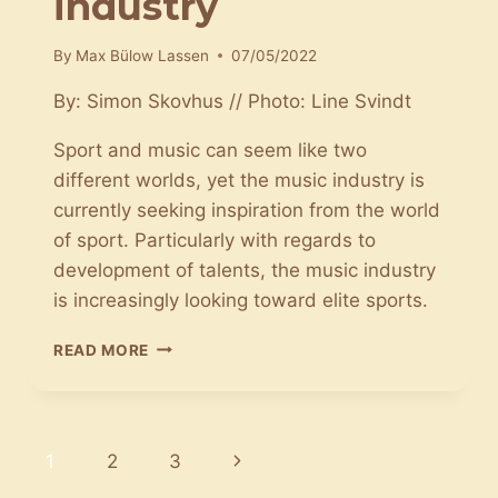
industry
By
Max Bülow Lassen
07/05/2022
By: Simon Skovhus // Photo: Line Svindt
Sport and music can seem like two
different worlds, yet the music industry is
currently seeking inspiration from the world
of sport. Particularly with regards to
development of talents, the music industry
is increasingly looking toward elite sports.
SPORT
READ MORE
HAS
MADE
ITS
WAY
Page
Next
1
2
3
INTO
THE