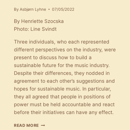
By
Asbjørn Lyhne
07/05/2022
By Henriette Szocska
Photo: Line Svindt
Three individuals, who each represented
different perspectives on the industry, were
present to discuss how to build a
sustainable future for the music industry.
Despite their differences, they nodded in
agreement to each other’s suggestions and
hopes for sustainable music. In particular,
they all agreed that people in positions of
power must be held accountable and react
before their initiatives can have any effect.
THE
READ MORE
PURSUIT