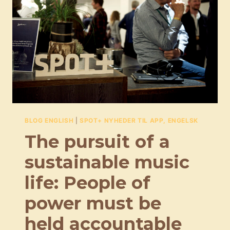
HAD,
EVEN
THOUGH
IT’S
NOT
EASY
BLOG ENGLISH
|
SPOT+ NYHEDER TIL APP, ENGELSK
The pursuit of a
sustainable music
life: People of
power must be
held accountable