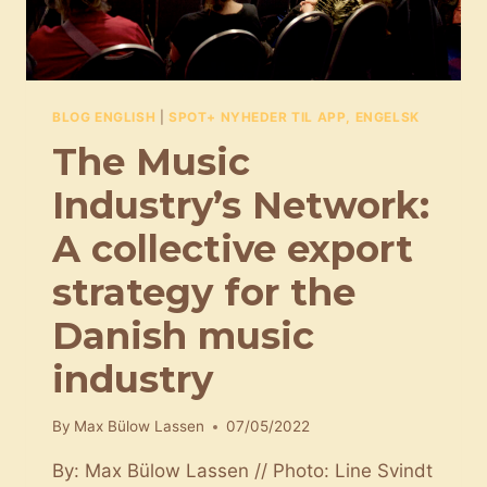
BLOG ENGLISH
|
SPOT+ NYHEDER TIL APP, ENGELSK
The Music
Industry’s Network:
A collective export
strategy for the
Danish music
industry
By
Max Bülow Lassen
07/05/2022
By: Max Bülow Lassen // Photo: Line Svindt