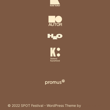
© 2022 SPOT Festival - WordPress Theme by
Kadence WP