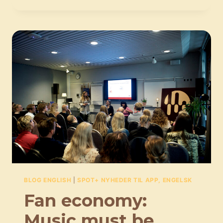
OF
A
SUSTAINABLE
MUSIC
LIFE:
PEOPLE
OF
POWER
MUST
BE
HELD
ACCOUNTABLE
BLOG ENGLISH
|
SPOT+ NYHEDER TIL APP, ENGELSK
Fan economy:
Music must be