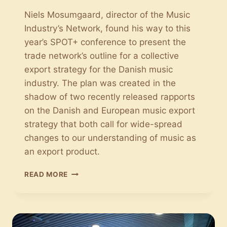
Niels Mosumgaard, director of the Music
Industry’s Network, found his way to this
year’s SPOT+ conference to present the
trade network’s outline for a collective
export strategy for the Danish music
industry. The plan was created in the
shadow of two recently released rapports
on the Danish and European music export
strategy that both call for wide-spread
changes to our understanding of music as
an export product.
THE
READ MORE
MUSIC
INDUSTRY’S
NETWORK:
A
COLLECTIVE