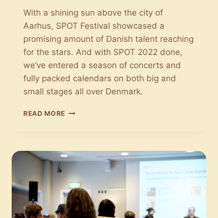
With a shining sun above the city of
Aarhus, SPOT Festival showcased a
promising amount of Danish talent reaching
for the stars. And with SPOT 2022 done,
we’ve entered a season of concerts and
fully packed calendars on both big and
small stages all over Denmark.
SPOT
READ MORE
2022:
THANK
YOU
FOR
THE
MUSIC!