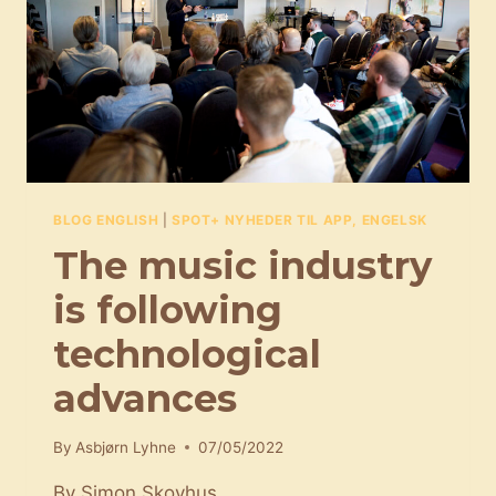
RIGHT
SONG
FOR
AN
AD
BLOG ENGLISH
|
SPOT+ NYHEDER TIL APP, ENGELSK
The music industry
is following
technological
advances
By
Asbjørn Lyhne
07/05/2022
By Simon Skovhus