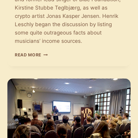
Kirstine Stubbe Teglbjærg, as well as
crypto artist Jonas Kasper Jensen. Henrik
Leschly began the discussion by listing
some quite outrageous facts about
musicians’ income sources.
FAN
READ MORE
ECONOMY:
MUSIC
MUST
BE
MADE
MORE
EXCLUSIVE