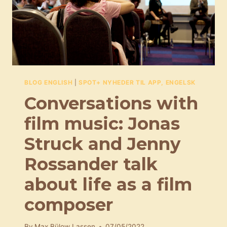
BLOG ENGLISH
|
SPOT+ NYHEDER TIL APP, ENGELSK
Conversations with
film music: Jonas
Struck and Jenny
Rossander talk
about life as a film
composer
By
Max Bülow Lassen
07/05/2022