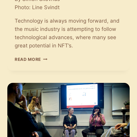
Photo: Line Svindt
Technology is always moving forward, and
the music industry is attempting to follow
technological advances, where many see
great potential in NFT’s.
THE
READ MORE
MUSIC
INDUSTRY
IS
FOLLOWING
TECHNOLOGICAL
ADVANCES