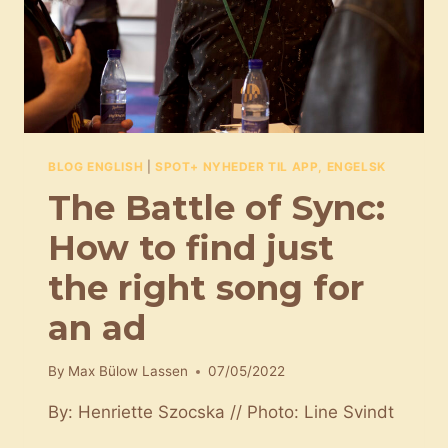
LIFE
AS
A
FILM
COMPOSER
BLOG ENGLISH
|
SPOT+ NYHEDER TIL APP, ENGELSK
The Battle of Sync:
How to find just
the right song for
an ad
By
Max Bülow Lassen
07/05/2022
By: Henriette Szocska // Photo: Line Svindt