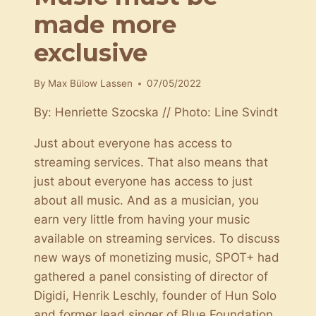
made more
exclusive
By
Max Bülow Lassen
07/05/2022
By: Henriette Szocska // Photo: Line Svindt
Just about everyone has access to
streaming services. That also means that
just about everyone has access to just
about all music. And as a musician, you
earn very little from having your music
available on streaming services. To discuss
new ways of monetizing music, SPOT+ had
gathered a panel consisting of director of
Digidi, Henrik Leschly, founder of Hun Solo
and former lead singer of Blue Foundation,