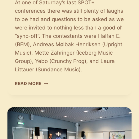
At one of Saturday’s last SPOT+
conferences there was still plenty of laughs
to be had and questions to be asked as we
were invited to nothing less than a good ol’
“sync-off”. The contestants were Halfan E.
(BFM), Andreas Mølbak Henriksen (Upright
Music), Mette Zähringer (Iceberg Music
Group), Yebo (Crunchy Frog), and Laura
Littauer (Sundance Music).
THE
READ MORE
BATTLE
OF
SYNC:
HOW
TO
FIND
JUST
THE