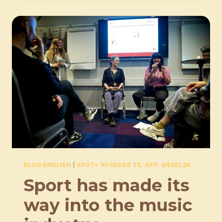
BE
CONSIDERED
AS
PIECES
OF
ART
IN
AND
OF
THEMSELVES
BLOG ENGLISH
|
SPOT+ NYHEDER TIL APP, ENGELSK
Sport has made its
way into the music