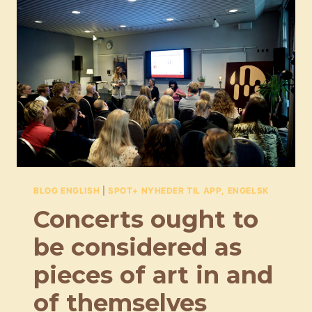
EXPORT
STRATEGY
FOR
THE
DANISH
MUSIC
INDUSTRY
BLOG ENGLISH
|
SPOT+ NYHEDER TIL APP, ENGELSK
Concerts ought to
be considered as
pieces of art in and
of themselves