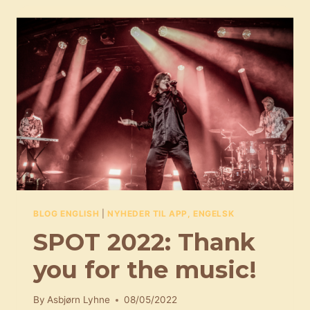
BLOG ENGLISH
|
NYHEDER TIL APP, ENGELSK
SPOT 2022: Thank
you for the music!
By
Asbjørn Lyhne
08/05/2022