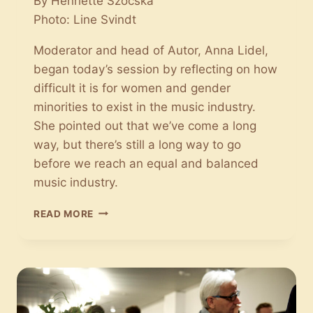
By Henriette Szocska
Photo: Line Svindt
Moderator and head of Autor, Anna Lidel,
began today’s session by reflecting on how
difficult it is for women and gender
minorities to exist in the music industry.
She pointed out that we’ve come a long
way, but there’s still a long way to go
before we reach an equal and balanced
music industry.
STATUS
READ MORE
ON
GENDER
EQUALITY:
THE
CONVERSATION
MUST
BE