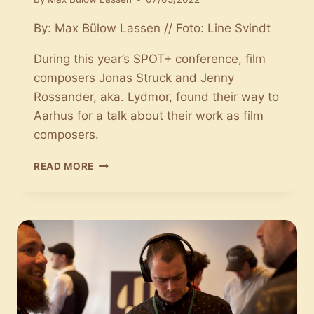
By: Max Bülow Lassen // Foto: Line Svindt
During this year’s SPOT+ conference, film
composers Jonas Struck and Jenny
Rossander, aka. Lydmor, found their way to
Aarhus for a talk about their work as film
composers.
CONVERSATIONS
READ MORE
WITH
FILM
MUSIC:
JONAS
STRUCK
AND
JENNY
ROSSANDER
TALK
ABOUT