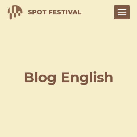
Skip
SPOT FESTIVAL
to
content
Blog English