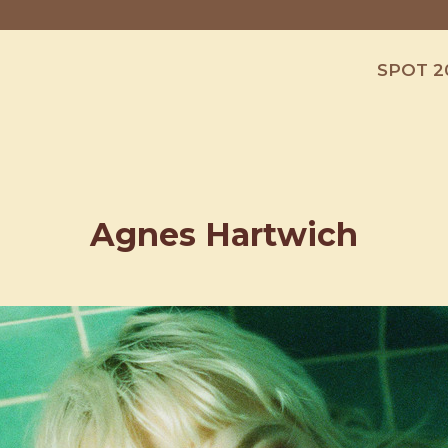
SPOT 2
Agnes Hartwich