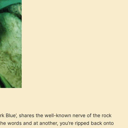
rk Blue’, shares the well-known nerve of the rock
the words and at another, you’re ripped back onto