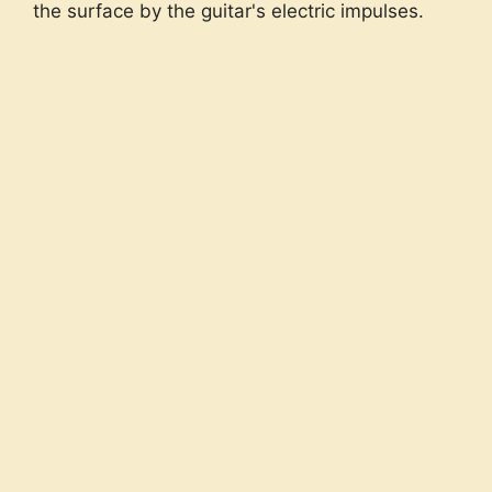
the surface by the guitar's electric impulses.