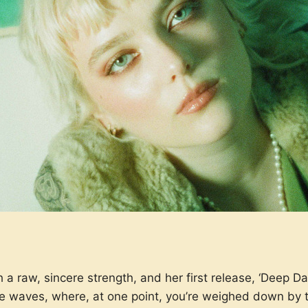
a raw, sincere strength, and her first release, ‘Deep Da
ke waves, where, at one point, you’re weighed down by 