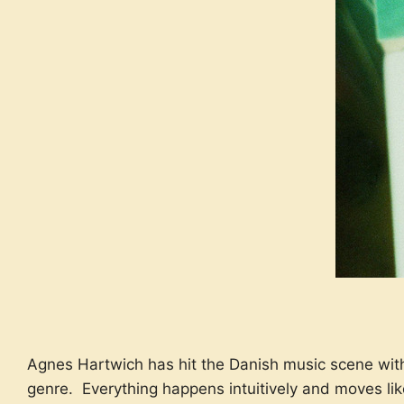
Agnes Hartwich has hit the Danish music scene with 
genre. Everything happens intuitively and moves li