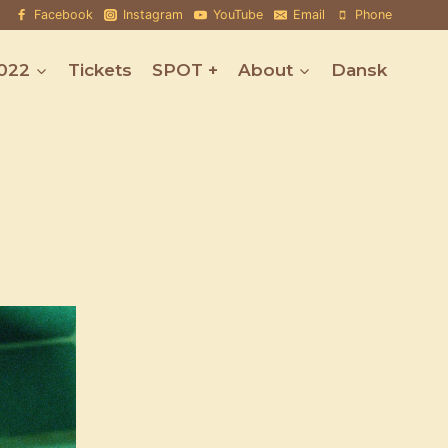
Facebook
Instagram
YouTube
Email
Phone
022
Tickets
SPOT +
About
Dansk