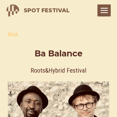
Skip
SPOT FESTIVAL
to
content
Back
Ba Balance
Roots&Hybrid Festival