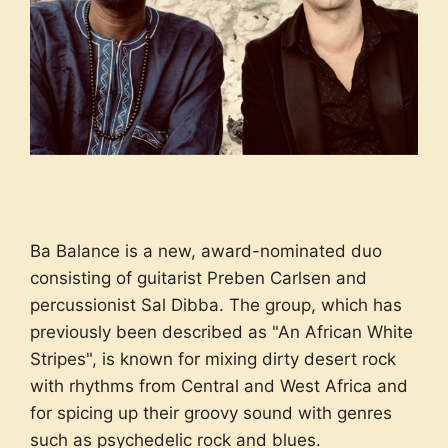
Ba Balance is a new, award-nominated duo
consisting of guitarist Preben Carlsen and
percussionist Sal Dibba. The group, which has
previously been described as "An African White
Stripes", is known for mixing dirty desert rock
with rhythms from Central and West Africa and
for spicing up their groovy sound with genres
such as psychedelic rock and blues.