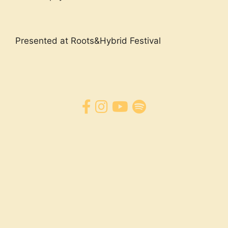
Presented at Roots&Hybrid Festival