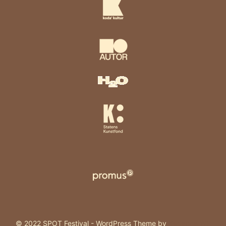
© 2022 SPOT Festival - WordPress Theme by
Kadence WP