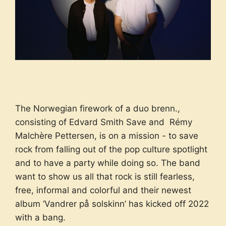
The Norwegian firework of a duo brenn.,
consisting of Edvard Smith Save and Rémy
Malchère Pettersen, is on a mission - to save
rock from falling out of the pop culture spotlight
and to have a party while doing so. The band
want to show us all that rock is still fearless,
free, informal and colorful and their newest
album ‘Vandrer på solskinn’ has kicked off 2022
with a bang.