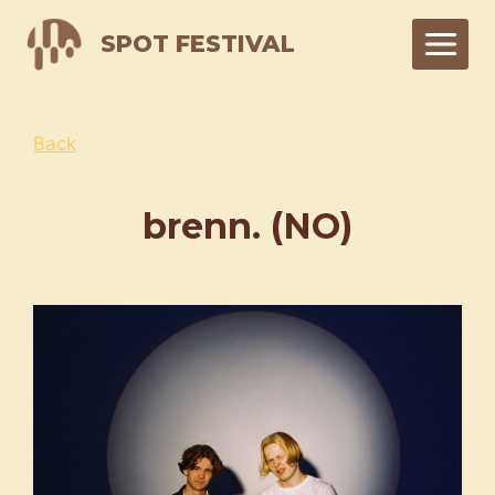
Skip
SPOT FESTIVAL
to
content
Back
brenn. (NO)