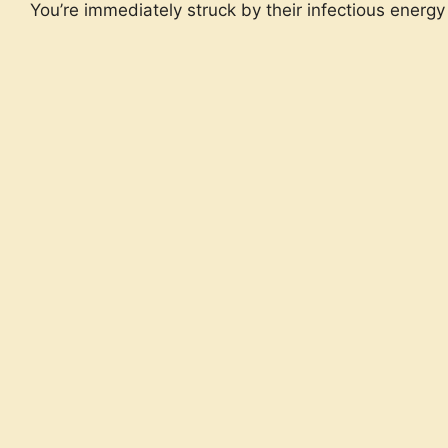
You’re immediately struck by their infectious energy