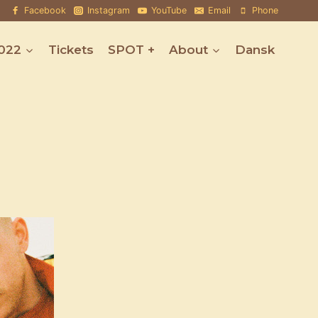
Facebook
Instagram
YouTube
Email
Phone
022
Tickets
SPOT +
About
Dansk