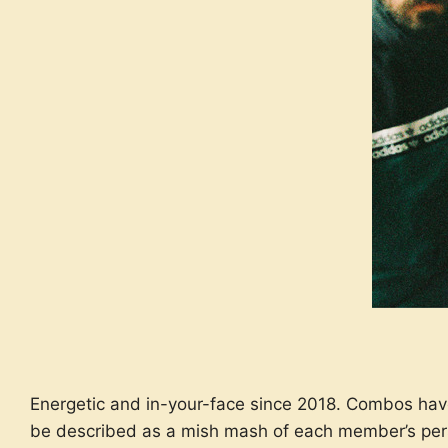
Energetic and in-your-face since 2018. Combos hav
be described as a mish mash of each member’s pers