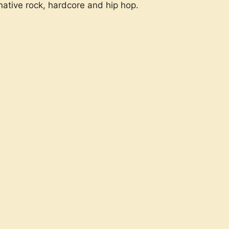
native rock, hardcore and hip hop.