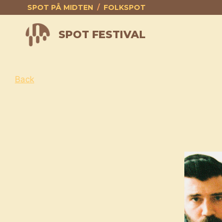
Skip
SPOT PÅ MIDTEN
/
FOLKSPOT
to
content
SPOT FESTIVAL
Back