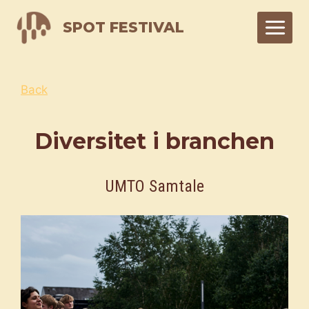
Skip
SPOT FESTIVAL
to
content
Back
Diversitet i branchen
UMTO Samtale