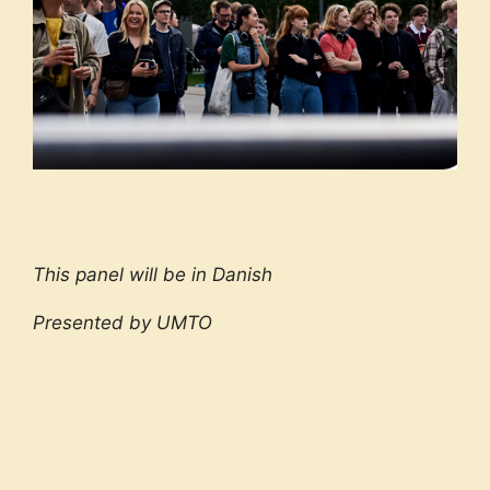
This panel will be in Danish
Presented by UMTO