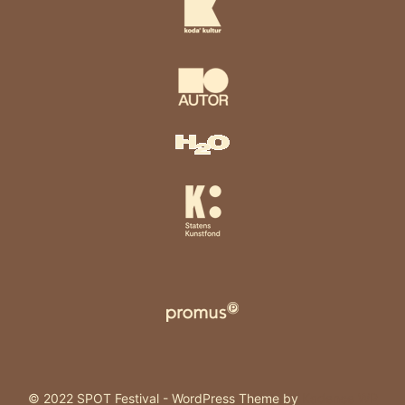
© 2022 SPOT Festival - WordPress Theme by
Kadence WP