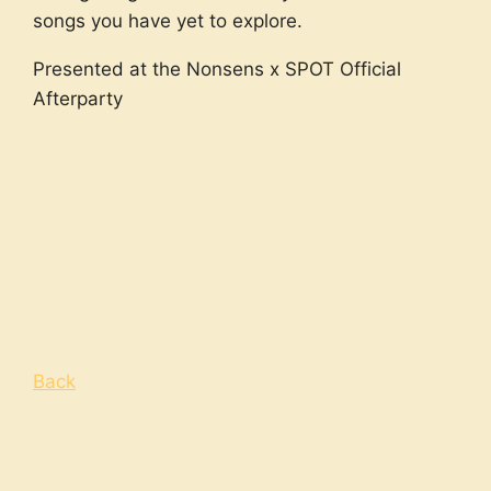
songs you have yet to explore.
Presented at the Nonsens x SPOT Official
Afterparty
Back