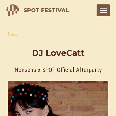
Skip
SPOT FESTIVAL
to
content
Back
DJ LoveCatt
Nonsens x SPOT Official Afterparty