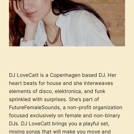
DJ LoveCatt is a Copenhagen based DJ. Her
heart beats for house and she interweaves
elements of disco, elektronica, and funk
sprinkled with surprises. She’s part of
FutureFemaleSounds, a non-profit organization
focused exclusively on female and non-binary
DJs. DJ LoveCatt brings you a playful set,
mixing songs that will make you move and