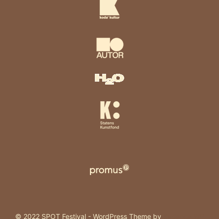
© 2022 SPOT Festival - WordPress Theme by
Kadence WP