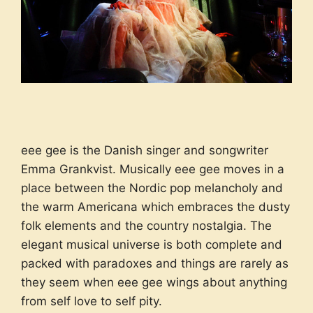
eee gee is the Danish singer and songwriter
Emma Grankvist. Musically eee gee moves in a
place between the Nordic pop melancholy and
the warm Americana which embraces the dusty
folk elements and the country nostalgia. The
elegant musical universe is both complete and
packed with paradoxes and things are rarely as
they seem when eee gee wings about anything
from self love to self pity.