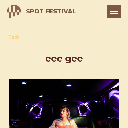
Skip
SPOT FESTIVAL
to
content
Back
eee gee