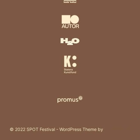
© 2022 SPOT Festival - WordPress Theme by
Kadence WP