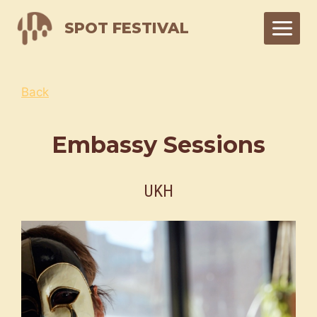
Skip
SPOT FESTIVAL
to
content
Back
Embassy Sessions
UKH