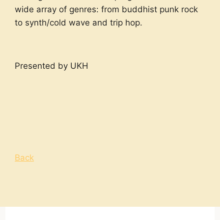
wide array of genres: from buddhist punk rock
to synth/cold wave and trip hop.
Presented by UKH
Back