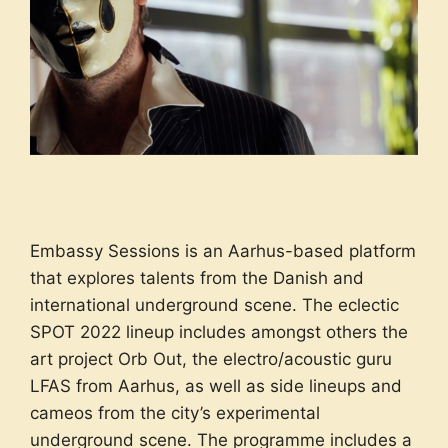
Embassy Sessions is an Aarhus-based platform
that explores talents from the Danish and
international underground scene. The eclectic
SPOT 2022 lineup includes amongst others the
art project Orb Out, the electro/acoustic guru
LFAS from Aarhus, as well as side lineups and
cameos from the city’s experimental
underground scene. The programme includes a