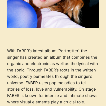
With FABER’s latest album ‘Portrætter’, the
singer has created an album that combines the
organic and electronic as well as the lyrical with
the sonic. Through FABER’s roots in the written
world, poetry permeates through the singer’s
universe. FABER uses pop melodies to tell
stories of loss, love and vulnerability. On stage
FABER is known for intense and intimate shows
where visual elements play a crucial role.