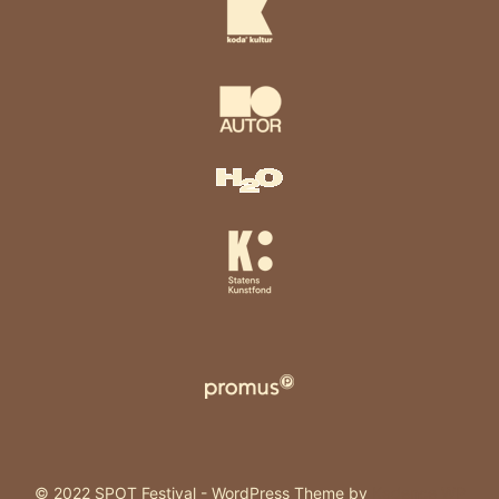
© 2022 SPOT Festival - WordPress Theme by
Kadence WP