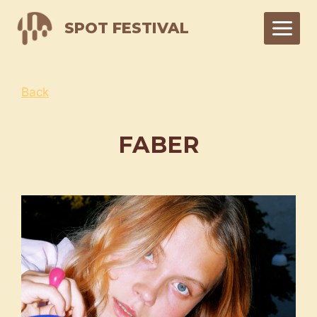
Skip
SPOT FESTIVAL
to
content
Back
FABER