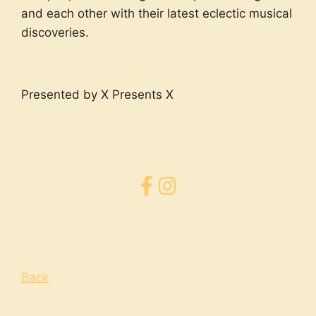
and each other with their latest eclectic musical
discoveries.
Presented by X Presents X
Back