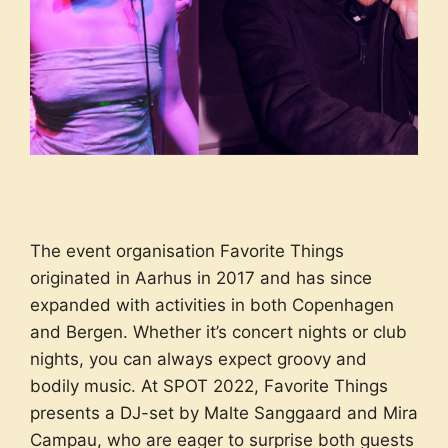
The event organisation Favorite Things
originated in Aarhus in 2017 and has since
expanded with activities in both Copenhagen
and Bergen. Whether it’s concert nights or club
nights, you can always expect groovy and
bodily music. At SPOT 2022, Favorite Things
presents a DJ-set by Malte Sanggaard and Mira
Campau, who are eager to surprise both guests