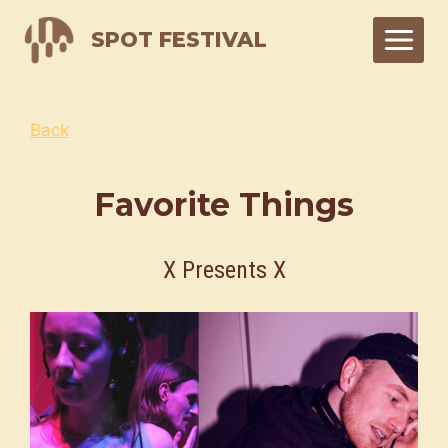
Skip
SPOT FESTIVAL
to
content
Back
Favorite Things
X Presents X