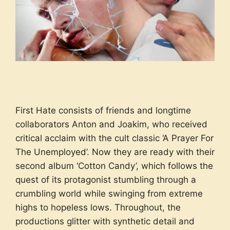
First Hate consists of friends and longtime
collaborators Anton and Joakim, who received
critical acclaim with the cult classic ‘A Prayer For
The Unemployed’. Now they are ready with their
second album ‘Cotton Candy’, which follows the
quest of its protagonist stumbling through a
crumbling world while swinging from extreme
highs to hopeless lows. Throughout, the
productions glitter with synthetic detail and