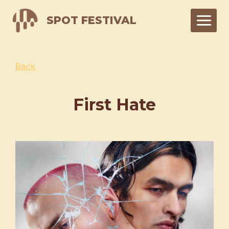
Skip
SPOT FESTIVAL
to
content
Back
First Hate