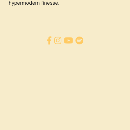
hypermodern finesse.