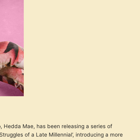
p, Hedda Mae, has been releasing a series of
ruggles of a Late Millennial’, introducing a more