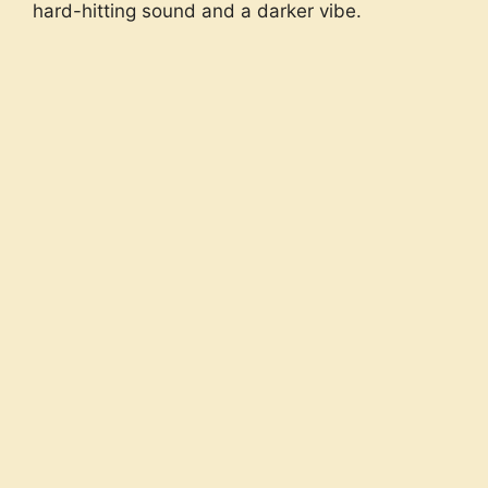
hard-hitting sound and a darker vibe.