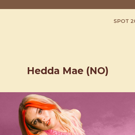
SPOT 2
Hedda Mae (NO)