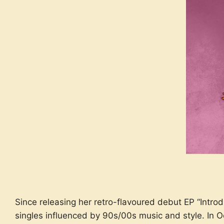
Since releasing her retro-flavoured debut EP “Intr
singles influenced by 90s/00s music and style. In O