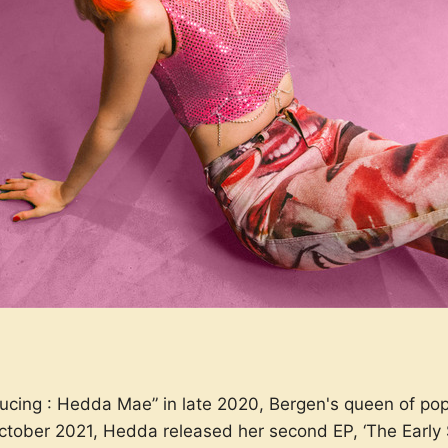
oducing : Hedda Mae” in late 2020, Bergen's queen of po
ctober 2021, Hedda released her second EP, ‘The Early St