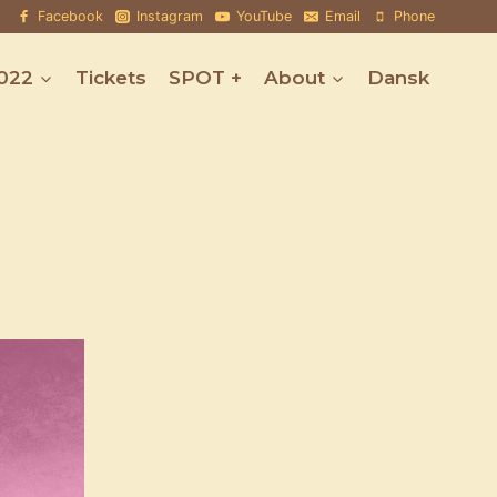
Facebook
Instagram
YouTube
Email
Phone
022
Tickets
SPOT +
About
Dansk