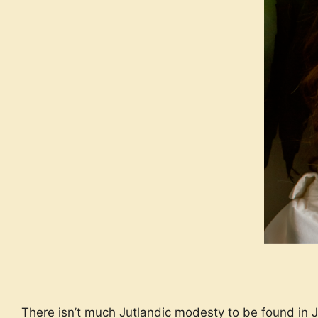
There isn’t much Jutlandic modesty to be found in 