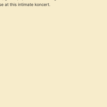
e at this intimate koncert.