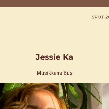
SPOT 2
Jessie Ka
Musikkens Bus