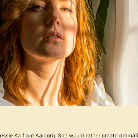
Jessie Ka from Aalborg. She would rather create drama