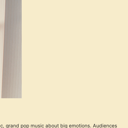
tic, grand pop music about big emotions. Audiences