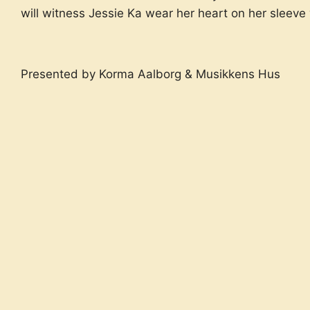
will witness Jessie Ka wear her heart on her sleeve w
Presented by Korma Aalborg & Musikkens Hus