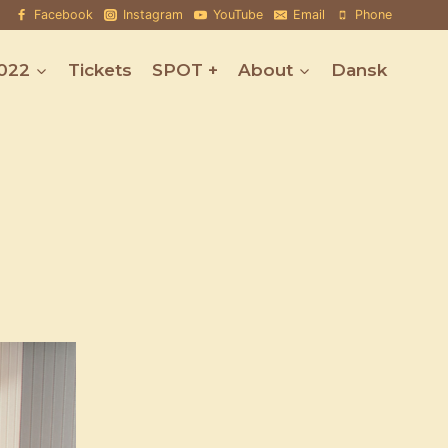
Facebook
Instagram
YouTube
Email
Phone
022
Tickets
SPOT +
About
Dansk