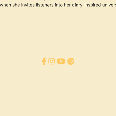
hen she invites listeners into her diary-inspired univers