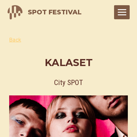
Skip
SPOT FESTIVAL
to
content
Back
KALASET
City SPOT