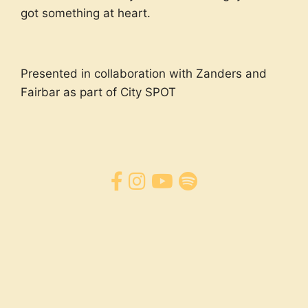
got something at heart.
Presented in collaboration with Zanders and
Fairbar as part of City SPOT