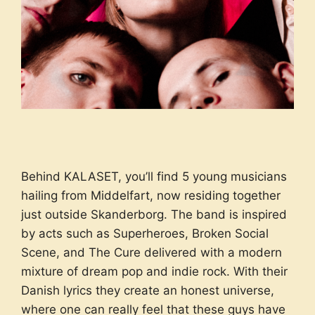
Behind KALASET, you’ll find 5 young musicians
hailing from Middelfart, now residing together
just outside Skanderborg. The band is inspired
by acts such as Superheroes, Broken Social
Scene, and The Cure delivered with a modern
mixture of dream pop and indie rock. With their
Danish lyrics they create an honest universe,
where one can really feel that these guys have