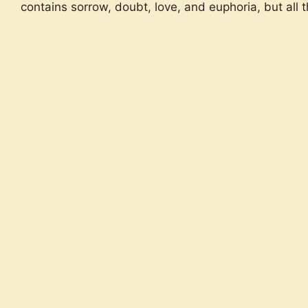
contains sorrow, doubt, love, and euphoria, but all 