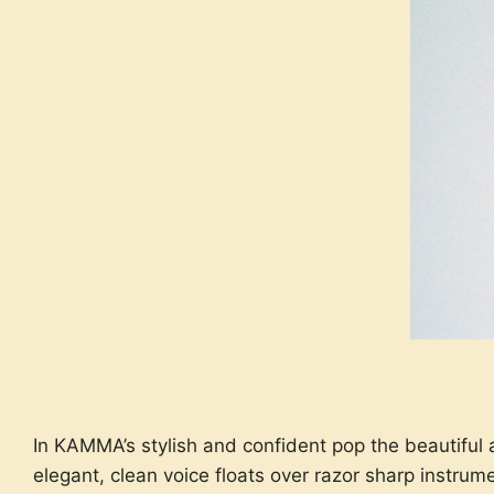
In KAMMA’s stylish and confident pop the beautiful
elegant, clean voice floats over razor sharp instrum