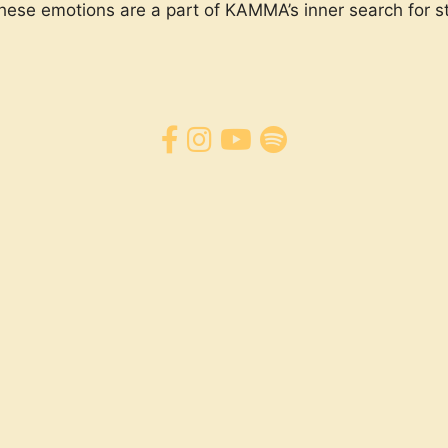
these emotions are a part of KAMMA’s inner search for st