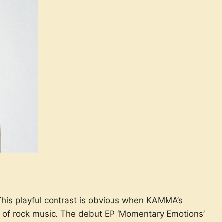
This playful contrast is obvious when KAMMA’s
ics of rock music. The debut EP ‘Momentary Emotions’