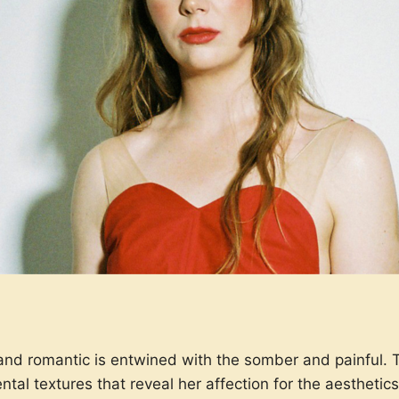
 and romantic is entwined with the somber and painful. 
ental textures that reveal her affection for the aesthet