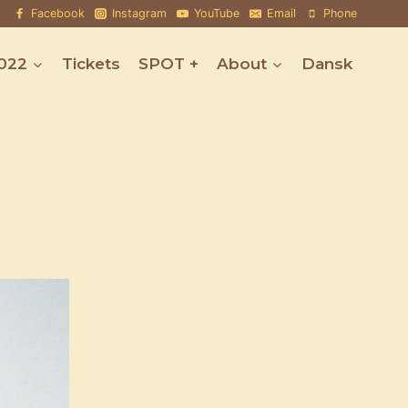
Facebook
Instagram
YouTube
Email
Phone
022
Tickets
SPOT +
About
Dansk