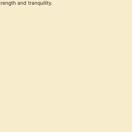
rength and tranquility.