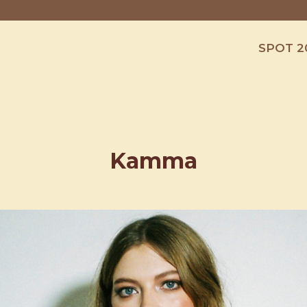
SPOT 2
Kamma