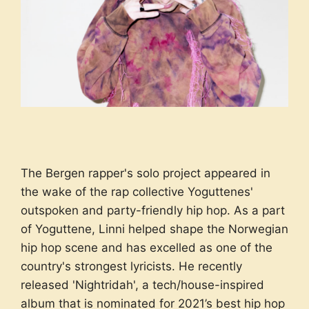
The Bergen rapper's solo project appeared in
the wake of the rap collective Yoguttenes'
outspoken and party-friendly hip hop. As a part
of Yoguttene, Linni helped shape the Norwegian
hip hop scene and has excelled as one of the
country's strongest lyricists. He recently
released 'Nightridah', a tech/house-inspired
album that is nominated for 2021’s best hip hop