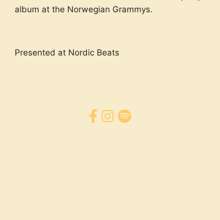
album at the Norwegian Grammys.
Presented at Nordic Beats