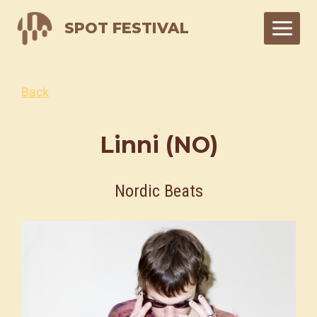
Skip
SPOT FESTIVAL
to
content
Back
Linni (NO)
Nordic Beats