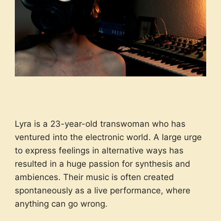
Lyra is a 23-year-old transwoman who has
ventured into the electronic world. A large urge
to express feelings in alternative ways has
resulted in a huge passion for synthesis and
ambiences. Their music is often created
spontaneously as a live performance, where
anything can go wrong.