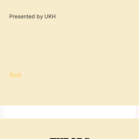
Presented by UKH
Back