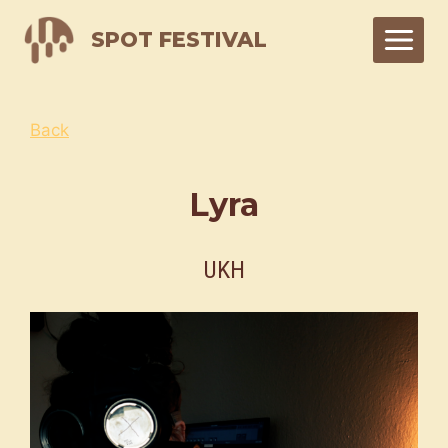
Skip
SPOT FESTIVAL
to
content
Back
Lyra
UKH