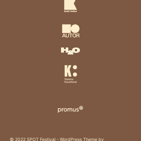
© 2022 SPOT Festival - WordPress Theme by
Kadence WP