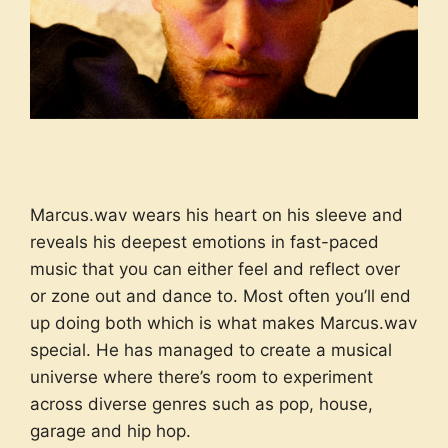
Marcus.wav wears his heart on his sleeve and
reveals his deepest emotions in fast-paced
music that you can either feel and reflect over
or zone out and dance to. Most often you’ll end
up doing both which is what makes Marcus.wav
special. He has managed to create a musical
universe where there’s room to experiment
across diverse genres such as pop, house,
garage and hip hop.