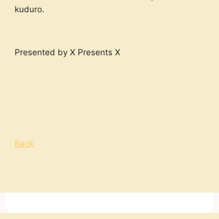
kuduro.
Presented by X Presents X
Back