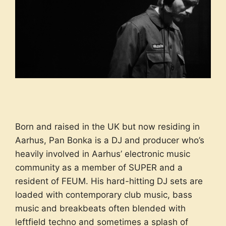
Born and raised in the UK but now residing in
Aarhus, Pan Bonka is a DJ and producer who’s
heavily involved in Aarhus’ electronic music
community as a member of SUPER and a
resident of FEUM. His hard-hitting DJ sets are
loaded with contemporary club music, bass
music and breakbeats often blended with
leftfield techno and sometimes a splash of