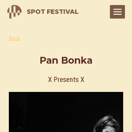
Skip
SPOT FESTIVAL
to
content
Back
Pan Bonka
X Presents X