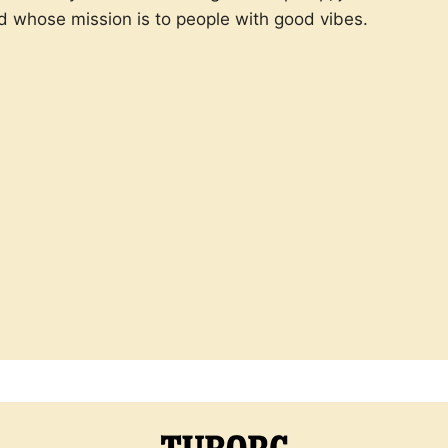
d whose mission is to people with good vibes.