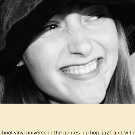
ol vinyl universe in the genres hip hop, jazz and with