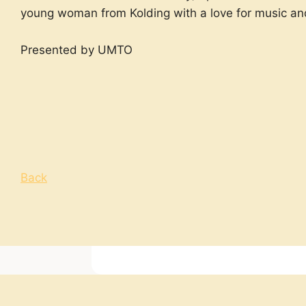
young woman from Kolding with a love for music an
Presented by UMTO
Back