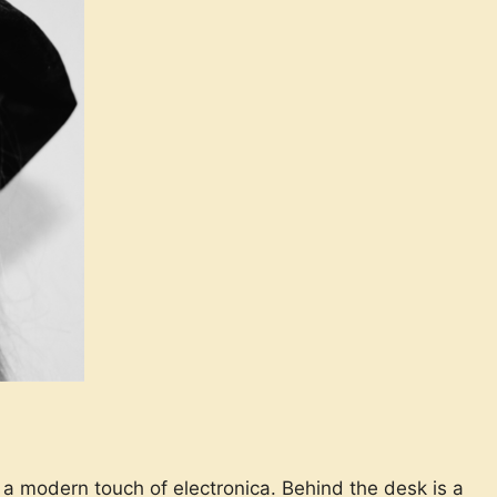
 a modern touch of electronica. Behind the desk is a