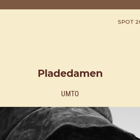
SPOT 2
Pladedamen
UMTO