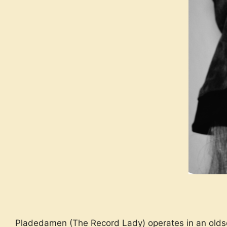
Pladedamen (The Record Lady) operates in an oldscho