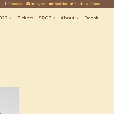
Facebook
Instagram
YouTube
Email
Phone
022
Tickets
SPOT +
About
Dansk