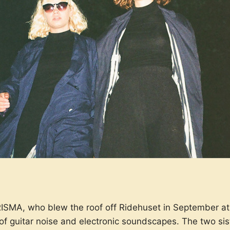
ISMA, who blew the roof off Ridehuset in September at 
of guitar noise and electronic soundscapes. The two sis