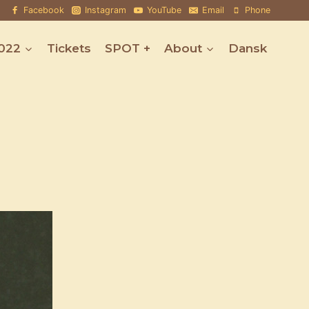
Facebook
Instagram
YouTube
Email
Phone
022
Tickets
SPOT +
About
Dansk