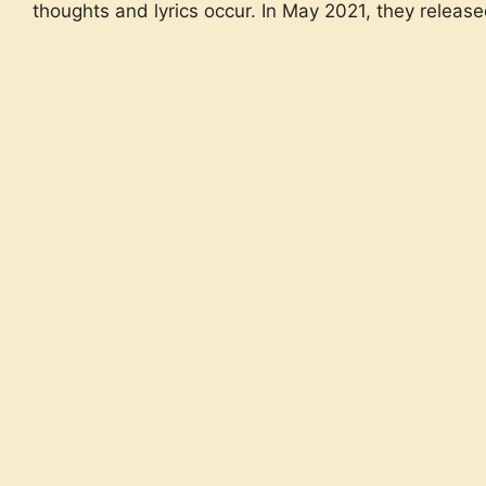
thoughts and lyrics occur. In May 2021, they release