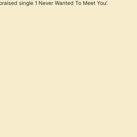
 praised single ‘I Never Wanted To Meet You’.