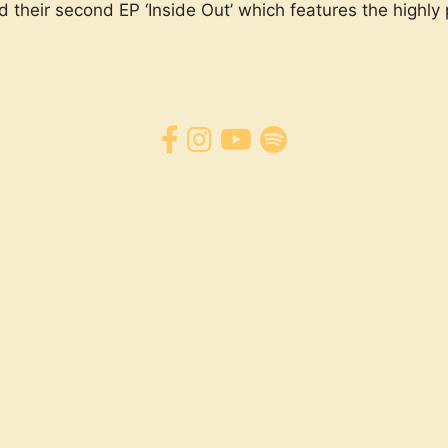
d their second EP ‘Inside Out’ which features the highly