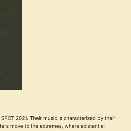
SPOT 2021. Their music is characterized by their
ters move to the extremes, where existential