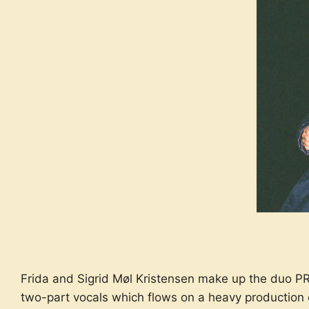
Frida and Sigrid Møl Kristensen make up the duo PR
two-part vocals which flows on a heavy production 