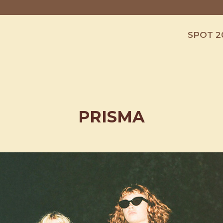
SPOT 2
PRISMA