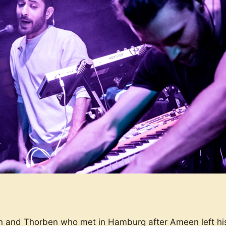
and Thorben who met in Hamburg after Ameen left his 