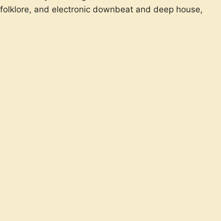
an folklore, and electronic downbeat and deep house,