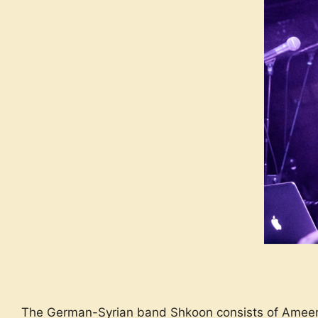
The German-Syrian band Shkoon consists of Ameen 