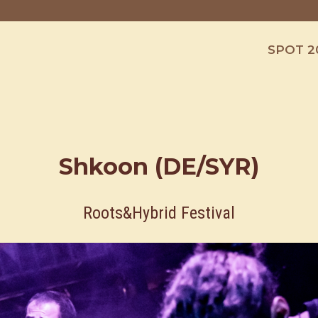
SPOT 2
Shkoon (DE/SYR)
Roots&Hybrid Festival