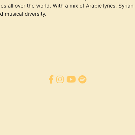
s all over the world. With a mix of Arabic lyrics, Syri
d musical diversity.