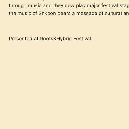
through music and they now play major festival stage
the music of Shkoon bears a message of cultural an
Presented at Roots&Hybrid Festival