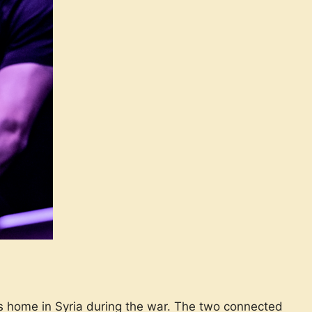
home in Syria during the war. The two connected