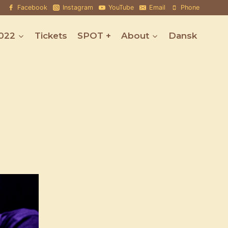
Facebook
Instagram
YouTube
Email
Phone
022
Tickets
SPOT +
About
Dansk