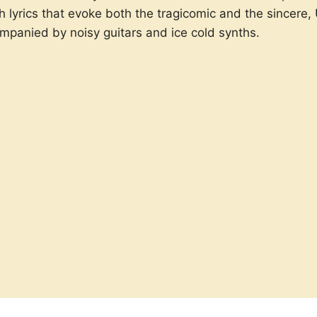
h lyrics that evoke both the tragicomic and the sincere,
ompanied by noisy guitars and ice cold synths.