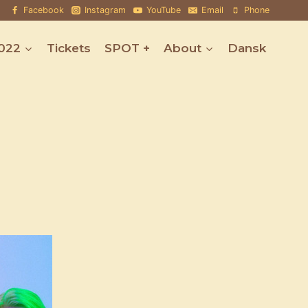
Facebook
Instagram
YouTube
Email
Phone
022
Tickets
SPOT +
About
Dansk