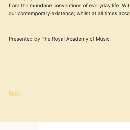
from the
mundane
conventions of everyday life. Wit
our contemporary existence; whilst at all times acc
Presented by The Royal Academy of Music.
Back