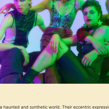
a haunted and synthetic world. Their eccentric expressi