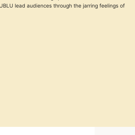
 UBLU lead audiences through the jarring feelings of