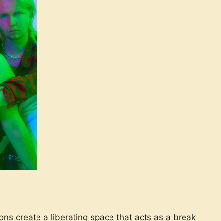
ons create a liberating space that acts as a break