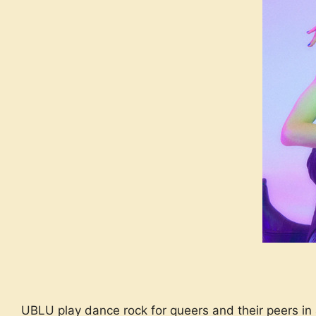
UBLU play dance rock for queers and their peers in 