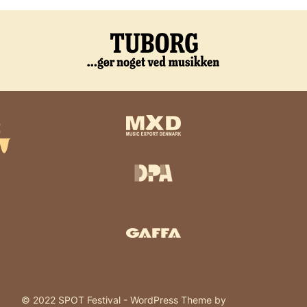
© 2022 SPOT Festival - WordPress Theme by
Kadence WP