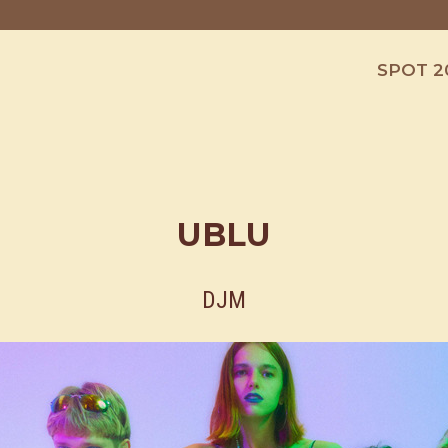
SPOT 2
UBLU
DJM