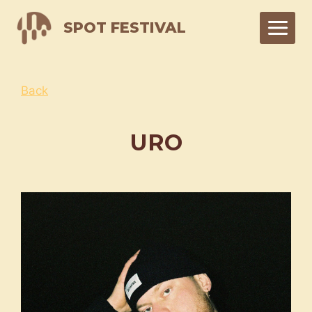
Skip
SPOT FESTIVAL
to
content
Back
URO