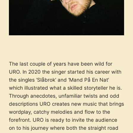
The last couple of years have been wild for
URO. In 2020 the singer started his career with
the singles ‘Slåbrok’ and ‘Mand På En Nat’
which illustrated what a skilled storyteller he is.
Through anecdotes, unfamiliar twists and odd
descriptions URO creates new music that brings
wordplay, catchy melodies and flow to the
forefront. URO is ready to invite the audience
on to his journey where both the straight road