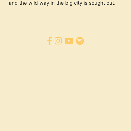
and the wild way in the big city is sought out.