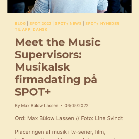
BLOG
|
SPOT 2022
|
SPOT+ NEWS
|
SPOT+ NYHEDER
TIL APP, DANSK
Meet the Music
Supervisors:
Musikalsk
firmadating på
SPOT+
By
Max Bülow Lassen
06/05/2022
Ord: Max Bülow Lassen // Foto: Line Svindt
Placeringen af musik i tv-serier, film,