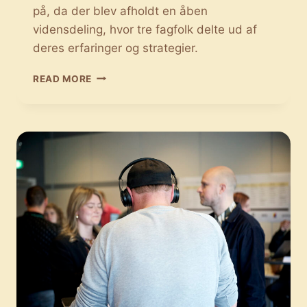
på, da der blev afholdt en åben
vidensdeling, hvor tre fagfolk delte ud af
deres erfaringer og strategier.
DER
READ MORE
ER
FLERE
FORSKELLIGE
EKSPORTMULIGHEDER
FOR
DEN
DANSKE
MUSIK