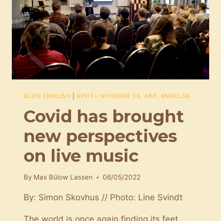
BLOG ENGLISH
|
SPOT+ NYHEDER TIL APP, ENGELSK
Covid has brought
new perspectives
on live music
By
Max Bülow Lassen
06/05/2022
By: Simon Skovhus // Photo: Line Svindt
The world is once again finding its feet