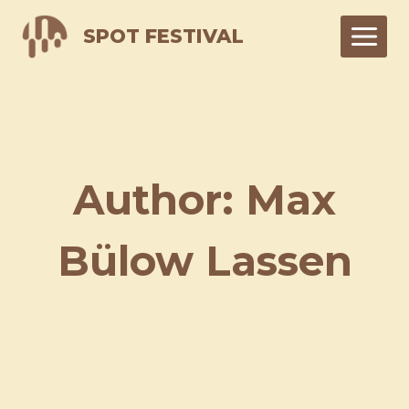
Skip
SPOT FESTIVAL
to
content
Author: Max
Bülow Lassen