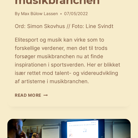
musikbranchen
By
Max Bülow Lassen
07/05/2022
Ord: Simon Skovhus // Foto: Line Svindt
Elitesport og musik kan virke som to
forskellige verdener, men det til trods
forsøger musikbranchen nu at finde
inspirationen i sportsverden. Her er blikket
især rettet mod talent- og videreudvikling
af artisterne i musikbranchen.
SPORTEN
READ MORE
HAR
GJORT
SIT
INDTOG
I
MUSIKBRANCHEN