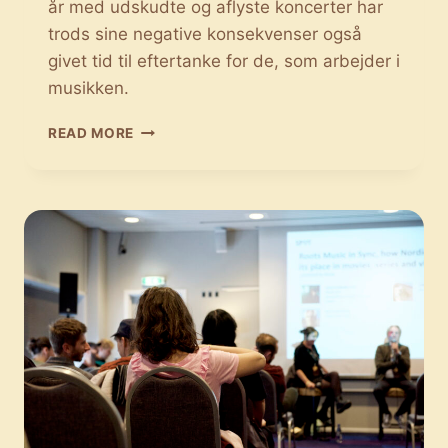
år med udskudte og aflyste koncerter har
trods sine negative konsekvenser også
givet tid til eftertanke for de, som arbejder i
musikken.
CORONA
READ MORE
HAR
BRAGT
NYE
PERSPEKTIVER
PÅ
LIVEMUSIKKEN