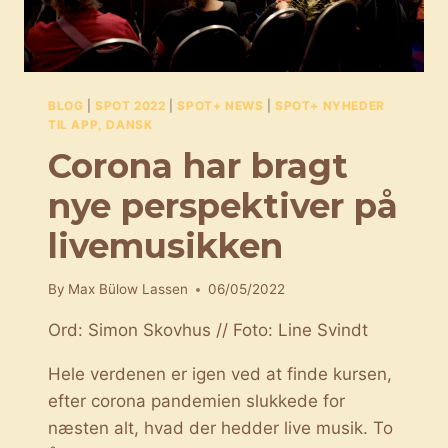
BLOG
|
SPOT 2022
|
SPOT+ NEWS
|
SPOT+ NYHEDER
TIL APP, DANSK
Corona har bragt
nye perspektiver på
livemusikken
By
Max Bülow Lassen
06/05/2022
Ord: Simon Skovhus // Foto: Line Svindt
Hele verdenen er igen ved at finde kursen,
efter corona pandemien slukkede for
næsten alt, hvad der hedder live musik. To