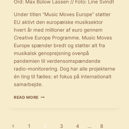
Ord: Max Bülow Lassen // Foto: Line Svindt
Under titlen ”Music Moves Europe” støtter
EU aktivt den europæiske musiksektor
hvert år med millioner af euro gennem
Creative Europe Programme. Music Moves
Europe spænder bredt og støtter alt fra
musikalsk genoprejsning ovenpå
pandemien til verdensomspændende
radio-monitorering. Dog har alle projekterne
én ting til fælles: et fokus på internationalt
samarbejde.
MUSIC
READ MORE
MOVES
EUROPE:
EU
STØTTER
Page
Previous
1
2
3
4
…
8
DEN