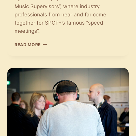
Music Supervisors”, where industry
professionals from near and far come
together for SPOT+’s famous “speed
meetings”.
MEET
READ MORE
THE
MUSIC
SUPERVISORS:
MUSICAL
COMPANY-
DATING
AT
SPOT+