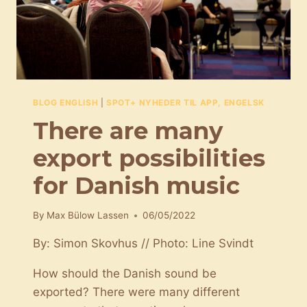
BLOG ENGLISH
|
SPOT+ NYHEDER TIL APP, ENGELSK
There are many
export possibilities
for Danish music
By
Max Bülow Lassen
06/05/2022
By: Simon Skovhus // Photo: Line Svindt
How should the Danish sound be
exported? There were many different