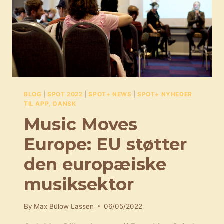
BLOG
|
SPOT 2022
|
SPOT+ NEWS
|
SPOT+ NYHEDER
TIL APP, DANSK
Music Moves
Europe: EU støtter
den europæiske
musiksektor
By
Max Bülow Lassen
06/05/2022