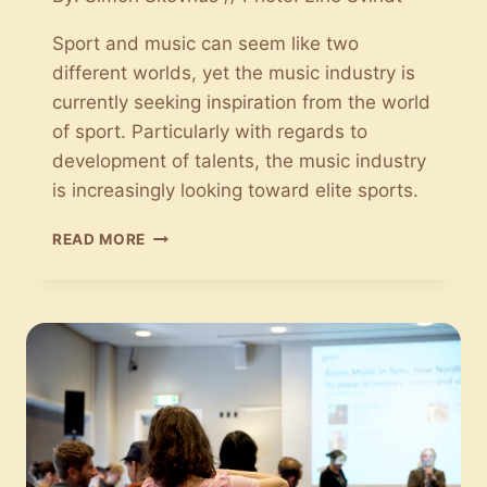
Sport and music can seem like two
different worlds, yet the music industry is
currently seeking inspiration from the world
of sport. Particularly with regards to
development of talents, the music industry
is increasingly looking toward elite sports.
SPORT
READ MORE
HAS
MADE
ITS
WAY
INTO
THE
MUSIC
INDUSTRY