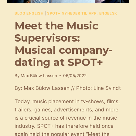
BLOG ENGLISH
|
SPOT+ NYHEDER TIL APP, ENGELSK
Meet the Music
Supervisors:
Musical company-
dating at SPOT+
By
Max Bülow Lassen
06/05/2022
By: Max Bülow Lassen // Photo: Line Svindt
Today, music placement in tv-shows, films,
trailers, games, advertisements, and more
is a crucial source of revenue in the music
industry. SPOT+ has therefore held once
again held the popular event “Meet the