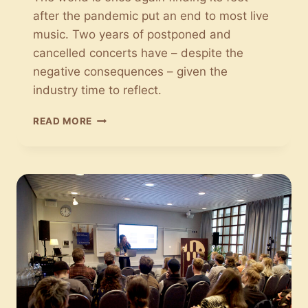
after the pandemic put an end to most live
music. Two years of postponed and
cancelled concerts have – despite the
negative consequences – given the
industry time to reflect.
COVID
READ MORE
HAS
BROUGHT
NEW
PERSPECTIVES
ON
LIVE
MUSIC