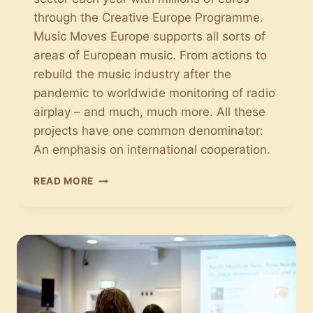
through the Creative Europe Programme.
Music Moves Europe supports all sorts of
areas of European music. From actions to
rebuild the music industry after the
pandemic to worldwide monitoring of radio
airplay – and much, much more. All these
projects have one common denominator:
An emphasis on international cooperation.
MUSIC
READ MORE
MOVES
EUROPE:
THE
EU
SUPPORTS
THE
EUROPEAN
MUSIC
SECTOR