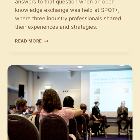
answers to that question when an open
knowledge exchange was held at SPOT+,
where three industry professionals shared
their experiences and strategies.
THERE
READ MORE
ARE
MANY
EXPORT
POSSIBILITIES
FOR
DANISH
MUSIC