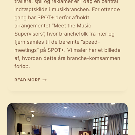
trailere, spil og reklamer er i dag en central
indtægtskilde i musikbranchen. For ottende
gang har SPOT+ derfor afholdt
arrangementet ”Meet the Music
Supervisors”, hvor branchefolk fra nær og
fjern samles til de berømte ”speed-
meetings” på SPOT+. Vi maler her et billede
af, hvordan dette års branche-komsammen
forløb.
MEET
READ MORE
THE
MUSIC
SUPERVISORS:
MUSIKALSK
FIRMADATING
PÅ
SPOT+