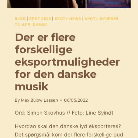
BLOG
|
SPOT 2022
|
SPOT+ NEWS
|
SPOT+ NYHEDER
TIL APP, DANSK
Der er flere
forskellige
eksportmuligheder
for den danske
musik
By
Max Bülow Lassen
06/05/2022
Ord: Simon Skovhus // Foto: Line Svindt
Hvordan skal den danske lyd eksporteres?
Det spørgsmål kom der flere forskellige bud