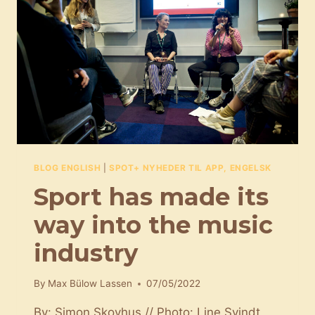
BLOG ENGLISH
|
SPOT+ NYHEDER TIL APP, ENGELSK
Sport has made its
way into the music
industry
By
Max Bülow Lassen
07/05/2022
By: Simon Skovhus // Photo: Line Svindt