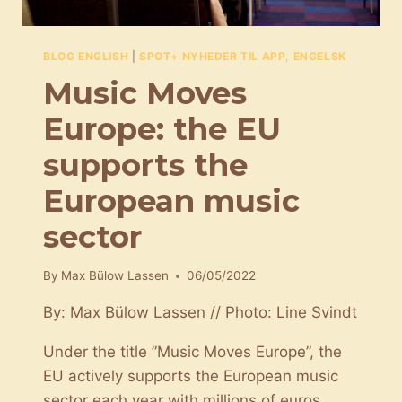
BLOG ENGLISH
|
SPOT+ NYHEDER TIL APP, ENGELSK
Music Moves
Europe: the EU
supports the
European music
sector
By
Max Bülow Lassen
06/05/2022
By: Max Bülow Lassen // Photo: Line Svindt
Under the title ”Music Moves Europe”, the
EU actively supports the European music
sector each year with millions of euros