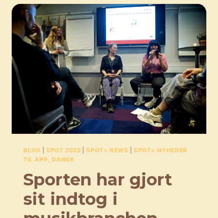
BLOG
|
SPOT 2022
|
SPOT+ NEWS
|
SPOT+ NYHEDER
TIL APP, DANSK
Sporten har gjort
sit indtog i