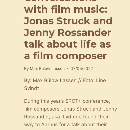
with film music:
Jonas Struck and
Jenny Rossander
talk about life as
a film composer
By
Max Bülow Lassen
07/05/2022
By: Max Bülow Lassen // Foto: Line
Svindt
During this year’s SPOT+ conference,
film composers Jonas Struck and Jenny
Rossander, aka. Lydmor, found their
way to Aarhus for a talk about their