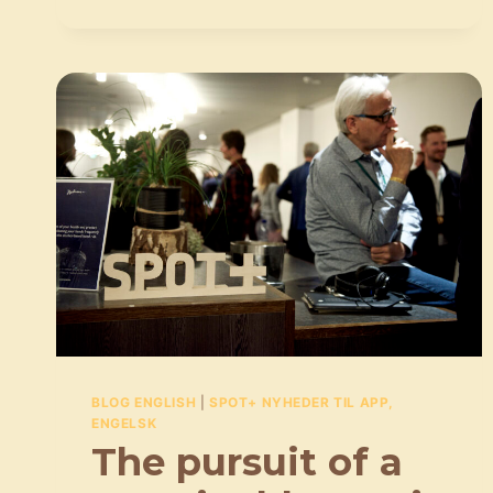
TO
FIND
JUST
THE
RIGHT
SONG
FOR
AN
AD
BLOG ENGLISH
|
SPOT+ NYHEDER TIL APP,
ENGELSK
The pursuit of a