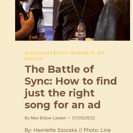
BLOG ENGLISH
|
SPOT+ NYHEDER TIL APP,
ENGELSK
The Battle of
Sync: How to find
just the right
song for an ad
By
Max Bülow Lassen
07/05/2022
By: Henriette Szocska // Photo: Line