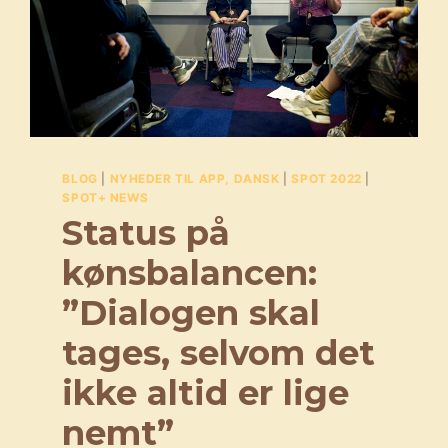
BLOG
|
NYHEDER TIL APP, DANSK
|
SPOT 2022
|
SPOT+ NEWS
Status på
kønsbalancen:
”Dialogen skal
tages, selvom det
ikke altid er lige
nemt”