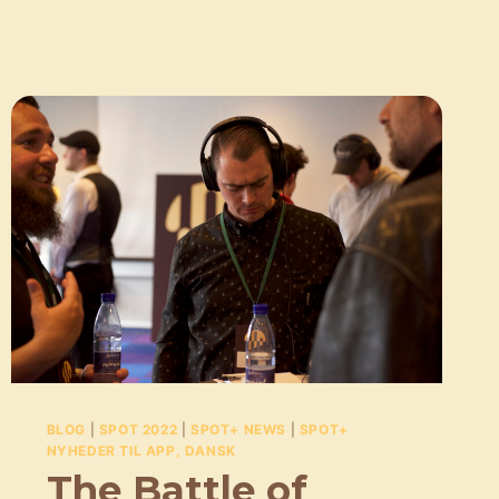
BLOG
|
SPOT 2022
|
SPOT+ NEWS
|
SPOT+
NYHEDER TIL APP, DANSK
The Battle of