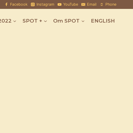
Facebook
Instagram
YouTube
Email
Phone
2022
SPOT +
Om SPOT
ENGLISH