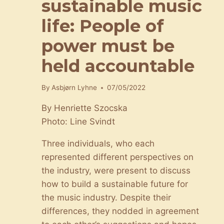
sustainable music
life: People of
power must be
held accountable
By
Asbjørn Lyhne
07/05/2022
By Henriette Szocska
Photo: Line Svindt
Three individuals, who each
represented different perspectives on
the industry, were present to discuss
how to build a sustainable future for
the music industry. Despite their
differences, they nodded in agreement