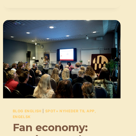
THE
CONVERSATION
MUST
BE
HAD,
EVEN
THOUGH
IT’S
NOT
EASY
BLOG ENGLISH
|
SPOT+ NYHEDER TIL APP,
ENGELSK
Fan economy: