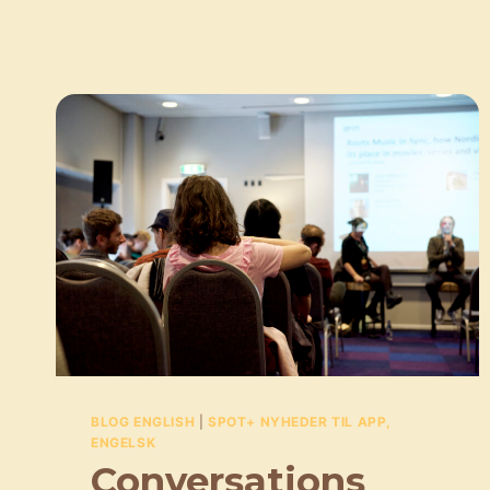
BLOG ENGLISH
|
SPOT+ NYHEDER TIL APP,
ENGELSK
Conversations