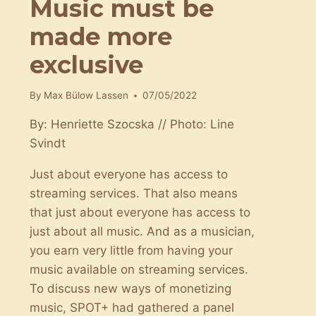
Music must be
made more
exclusive
By
Max Bülow Lassen
07/05/2022
By: Henriette Szocska // Photo: Line
Svindt
Just about everyone has access to
streaming services. That also means
that just about everyone has access to
just about all music. And as a musician,
you earn very little from having your
music available on streaming services.
To discuss new ways of monetizing
music, SPOT+ had gathered a panel