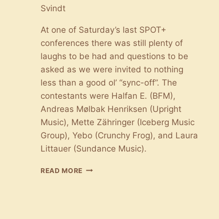
Svindt
At one of Saturday’s last SPOT+
conferences there was still plenty of
laughs to be had and questions to be
asked as we were invited to nothing
less than a good ol’ “sync-off”. The
contestants were Halfan E. (BFM),
Andreas Mølbak Henriksen (Upright
Music), Mette Zähringer (Iceberg Music
Group), Yebo (Crunchy Frog), and Laura
Littauer (Sundance Music).
THE
READ MORE
BATTLE
OF
SYNC:
HOW