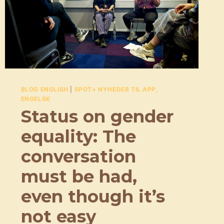
DEN
HELT
RIGTIGE
REKLAMESANG
BLOG ENGLISH
|
SPOT+ NYHEDER TIL APP,
ENGELSK
Status on gender
equality: The
conversation
must be had,
even though it’s
not easy