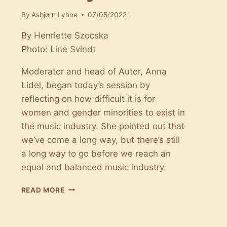
By
Asbjørn Lyhne
07/05/2022
By Henriette Szocska
Photo: Line Svindt
Moderator and head of Autor, Anna
Lidel, began today’s session by
reflecting on how difficult it is for
women and gender minorities to exist in
the music industry. She pointed out that
we’ve come a long way, but there’s still
a long way to go before we reach an
equal and balanced music industry.
STATUS
READ MORE
ON
GENDER
EQUALITY: