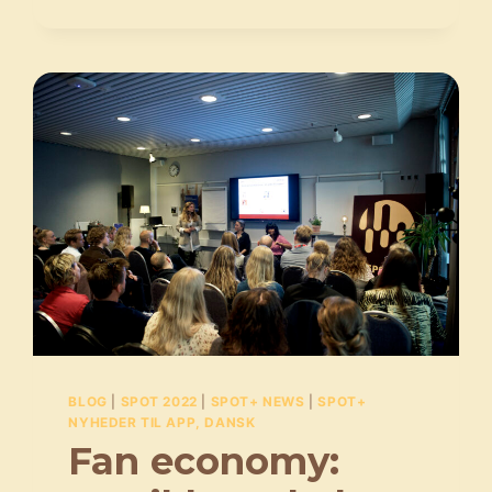
KØNSBALANCEN:
”DIALOGEN
SKAL
TAGES,
SELVOM
DET
IKKE
ALTID
ER
LIGE
NEMT”
BLOG
|
SPOT 2022
|
SPOT+ NEWS
|
SPOT+
NYHEDER TIL APP, DANSK
Fan economy: