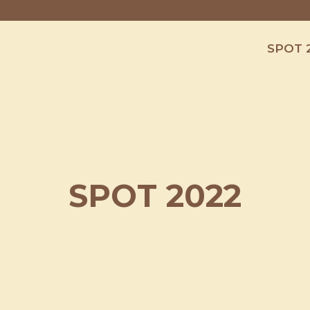
SPOT 
SPOT 2022