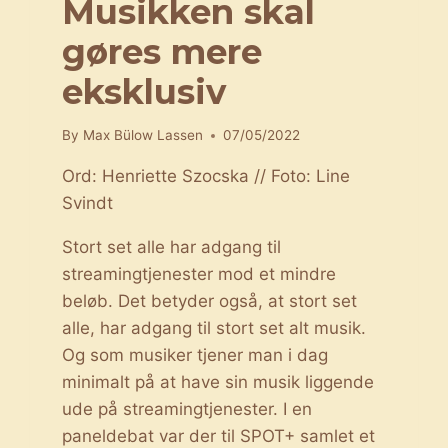
Musikken skal
gøres mere
eksklusiv
By
Max Bülow Lassen
07/05/2022
Ord: Henriette Szocska // Foto: Line
Svindt
Stort set alle har adgang til
streamingtjenester mod et mindre
beløb. Det betyder også, at stort set
alle, har adgang til stort set alt musik.
Og som musiker tjener man i dag
minimalt på at have sin musik liggende
ude på streamingtjenester. I en
paneldebat var der til SPOT+ samlet et