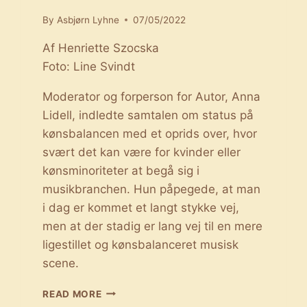
By
Asbjørn Lyhne
07/05/2022
Af Henriette Szocska
Foto: Line Svindt
Moderator og forperson for Autor, Anna
Lidell, indledte samtalen om status på
kønsbalancen med et oprids over, hvor
svært det kan være for kvinder eller
kønsminoriteter at begå sig i
musikbranchen. Hun påpegede, at man
i dag er kommet et langt stykke vej,
men at der stadig er lang vej til en mere
ligestillet og kønsbalanceret musisk
scene.
STATUS
READ MORE
PÅ