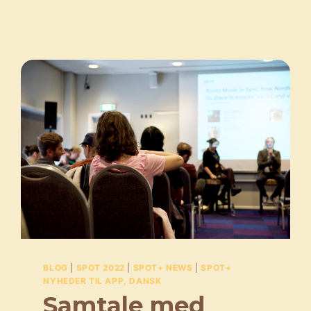
BLOG
|
SPOT 2022
|
SPOT+ NEWS
|
SPOT+
NYHEDER TIL APP, DANSK
Samtale med