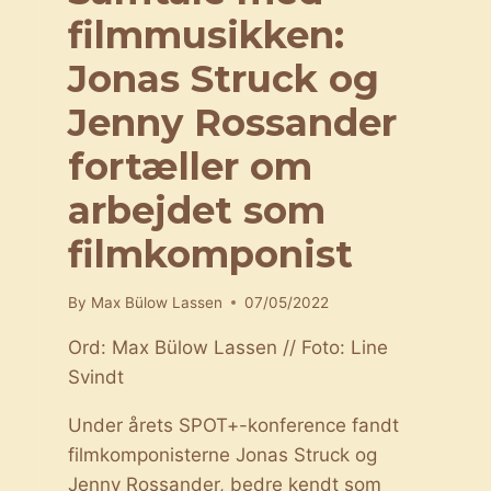
filmmusikken:
Jonas Struck og
Jenny Rossander
fortæller om
arbejdet som
filmkomponist
By
Max Bülow Lassen
07/05/2022
Ord: Max Bülow Lassen // Foto: Line
Svindt
Under årets SPOT+-konference fandt
filmkomponisterne Jonas Struck og
Jenny Rossander, bedre kendt som