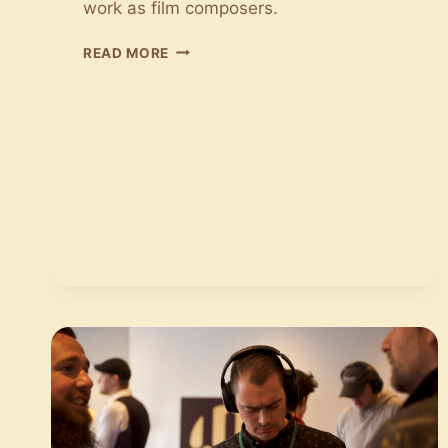
work as film composers.
CONVERSATIONS
READ MORE
WITH
FILM
MUSIC:
JONAS
STRUCK
AND
JENNY
ROSSANDER
TALK
ABOUT
LIFE
AS
A
FILM
COMPOSER