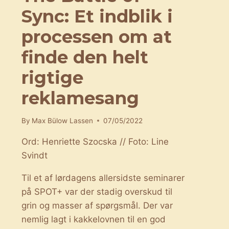
Sync: Et indblik i
processen om at
finde den helt
rigtige
reklamesang
By
Max Bülow Lassen
07/05/2022
Ord: Henriette Szocska // Foto: Line
Svindt
Til et af lørdagens allersidste seminarer
på SPOT+ var der stadig overskud til
grin og masser af spørgsmål. Der var
nemlig lagt i kakkelovnen til en god