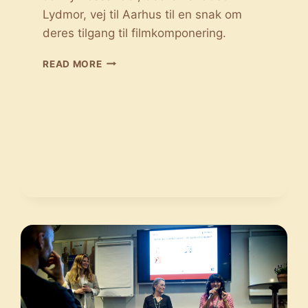
Lydmor, vej til Aarhus til en snak om
deres tilgang til filmkomponering.
SAMTALE
READ MORE
MED
FILMMUSIKKEN:
JONAS
STRUCK
OG
JENNY
ROSSANDER
FORTÆLLER
OM
ARBEJDET
SOM
FILMKOMPONIST