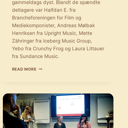
gammeldags dyst. Blandt de spændte
deltagere var Halfdan E. fra
Brancheforeningen for Film og
Mediekomponister, Andreas Mølbak
Henriksen fra Upright Music, Mette
Zähringer fra Iceberg Music Group,
Yebo fra Crunchy Frog og Laura Littauer
fra Sundance Music.
THE
READ MORE
BATTLE
OF
SYNC:
ET
INDBLIK
I
PROCESSEN
OM
AT
FINDE